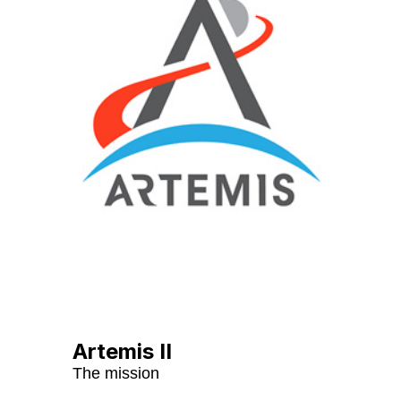
Artemis II
The mission