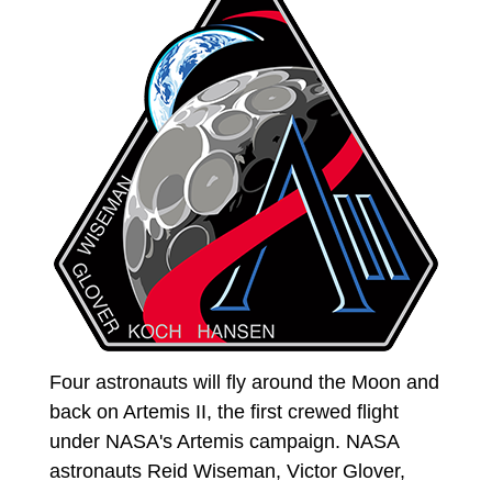
Four astronauts will fly around the Moon and
back on Artemis II, the first crewed flight
under NASA's Artemis campaign. NASA
astronauts Reid Wiseman, Victor Glover,