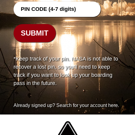
*Keep track of your pin. NASA is not able to
recover a lost pin, so you'll need to keep
track if you want to look up your boarding
pass in the future.
Already signed up? Search for your account here.