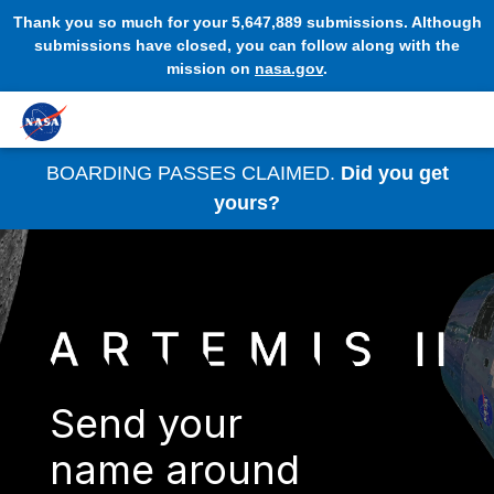
Thank you so much for your 5,647,889 submissions. Although
submissions have closed, you can follow along with the
mission on
nasa.gov
.
BOARDING PASSES CLAIMED.
Did you get
yours?
Send your
name around