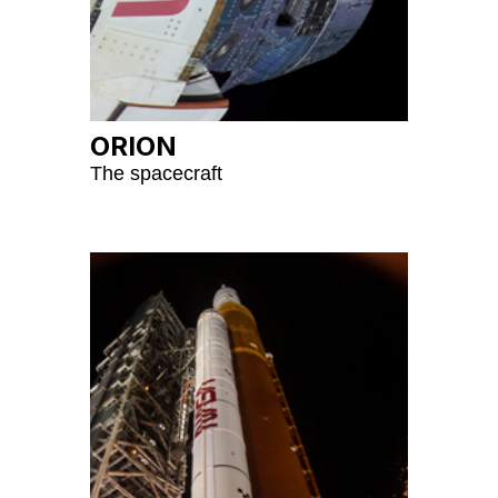
ORION
The spacecraft