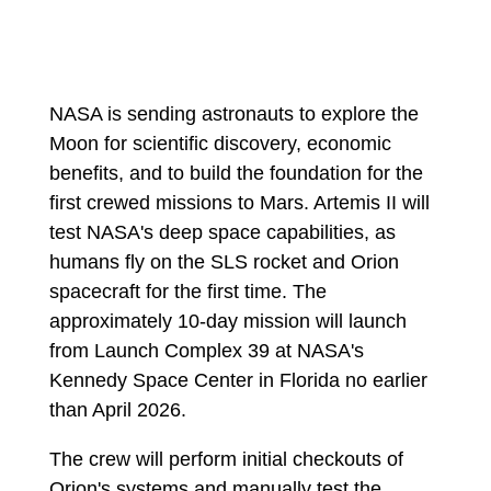
NASA is sending astronauts to explore the
Moon for scientific discovery, economic
benefits, and to build the foundation for the
first crewed missions to Mars. Artemis II will
test NASA's deep space capabilities, as
humans fly on the SLS rocket and Orion
spacecraft for the first time. The
approximately 10-day mission will launch
from Launch Complex 39 at NASA's
Kennedy Space Center in Florida no earlier
than April 2026.
The crew will perform initial checkouts of
Orion's systems and manually test the