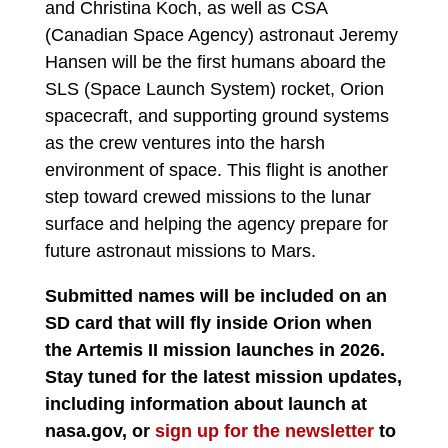
and Christina Koch, as well as CSA
(Canadian Space Agency) astronaut Jeremy
Hansen will be the first humans aboard the
SLS (Space Launch System) rocket, Orion
spacecraft, and supporting ground systems
as the crew ventures into the harsh
environment of space. This flight is another
step toward crewed missions to the lunar
surface and helping the agency prepare for
future astronaut missions to Mars.
Submitted names will be included on an
SD card that will fly inside Orion when
the Artemis II mission launches in 2026.
Stay tuned for the latest mission updates,
including information about launch at
nasa.gov, or
sign up for the newsletter
to