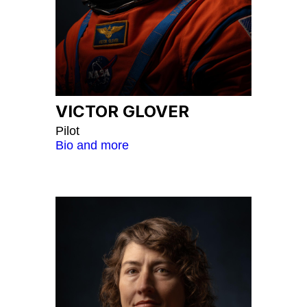
VICTOR GLOVER
Pilot
Bio and more