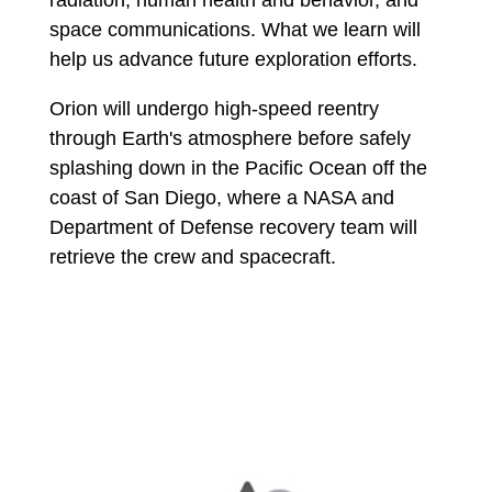
space communications. What we learn will
help us advance future exploration efforts.
Orion will undergo high-speed reentry
through Earth's atmosphere before safely
splashing down in the Pacific Ocean off the
coast of San Diego, where a NASA and
Department of Defense recovery team will
retrieve the crew and spacecraft.