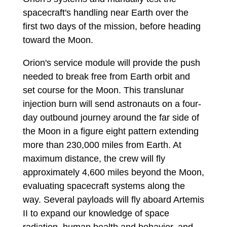
spacecraft's handling near Earth over the
first two days of the mission, before heading
toward the Moon.
Orion's service module will provide the push
needed to break free from Earth orbit and
set course for the Moon. This translunar
injection burn will send astronauts on a four-
day outbound journey around the far side of
the Moon in a figure eight pattern extending
more than 230,000 miles from Earth. At
maximum distance, the crew will fly
approximately 4,600 miles beyond the Moon,
evaluating spacecraft systems along the
way. Several payloads will fly aboard Artemis
II to expand our knowledge of space
radiation, human health and behavior, and