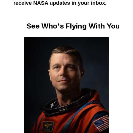
receive NASA updates in your inbox.
See Who's Flying With You