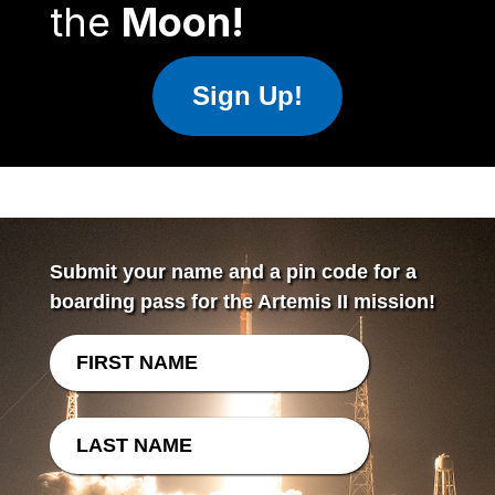
the
Moon!
Sign Up!
Submit your name and a pin code for a
boarding pass for the Artemis II mission!