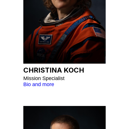
CHRISTINA KOCH
Mission Specialist
Bio and more