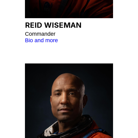
REID WISEMAN
Commander
Bio and more