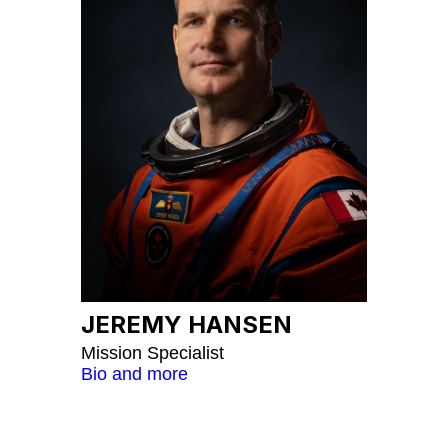
JEREMY HANSEN
Mission Specialist
Bio and more