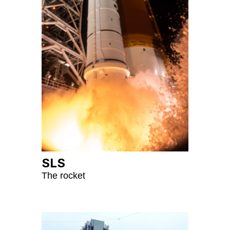
SLS
The rocket